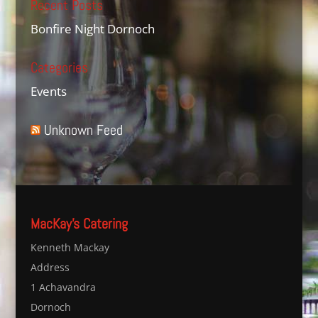
Recent Posts
Bonfire Night Dornoch
Categories
Events
Unknown Feed
MacKay’s Catering
Kenneth Mackay
Address
1 Achavandra
Dornoch