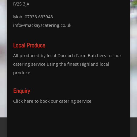
IV25 3JA
Mob. 07933 633948
info@mackayscatering.co.uk
Local Produce
All produced by local Dornoch Farm Butchers for our
catering service using the finest Highland local
produce.
Enquiry
Click here to book our catering service