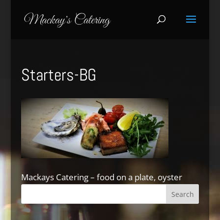
Starters-BG
Mackays Catering – food on a plate, oyster