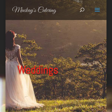
Weddings