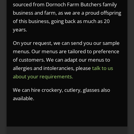
sourced from Dornoch Farm Butchers family
business and farm, as we are a proud offspring
of this business, going back as much as 20
years.
On your request, we can send you our sample
menus. Our menus are tailored to preference
of customers. We can adapt our menus to
allergies and intolerancies, please
talk to us
about your requirements.
We can hire crockery, cutlery, glasses also
available.