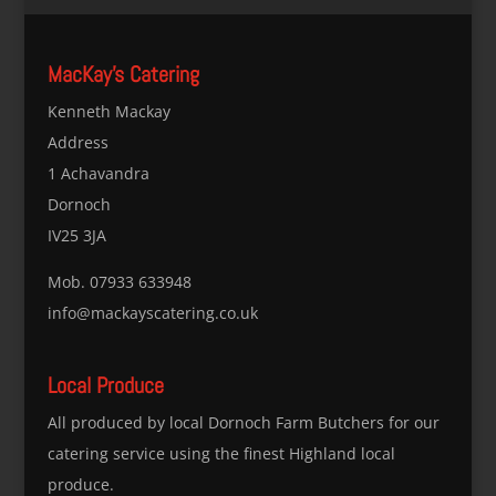
MacKay’s Catering
Kenneth Mackay
Address
1 Achavandra
Dornoch
IV25 3JA
Mob. 07933 633948
info@mackayscatering.co.uk
Local Produce
All produced by local Dornoch Farm Butchers for our
catering service using the finest Highland local
produce.