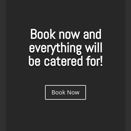
Book now and
everything will
be catered for!
Book Now