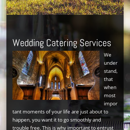
Wedding Catering Services
We
under
stand,
that
when
most
impor
tant moments of your life are just about to
happen, you want it to go smoothly and
trouble free. This is why important to entrust