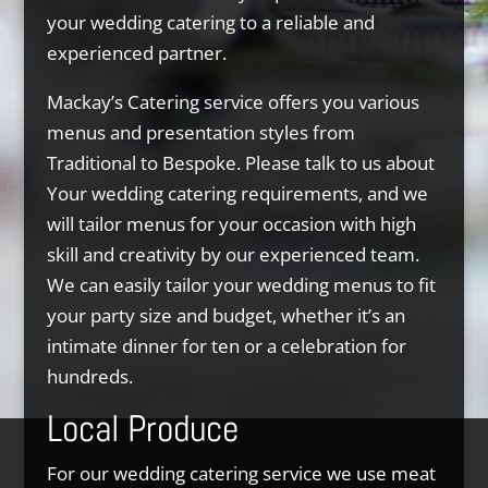
your wedding catering to a reliable and
experienced partner.
Mackay’s Catering service offers you various
menus and presentation styles from
Traditional to Bespoke. Please talk to us about
Your wedding catering requirements, and we
will tailor menus for your occasion with high
skill and creativity by our experienced team.
We can easily tailor your wedding menus to fit
your party size and budget, whether it’s an
intimate dinner for ten or a celebration for
hundreds.
Local Produce
For our wedding catering service we use meat