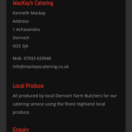
MacKay’s Catering
Kenneth Mackay
Address
1 Achavandra
Dornoch
IV25 3JA
Mob. 07933 633948
info@mackayscatering.co.uk
Local Produce
All produced by local Dornoch Farm Butchers for our
catering service using the finest Highland local
produce.
Enquiry