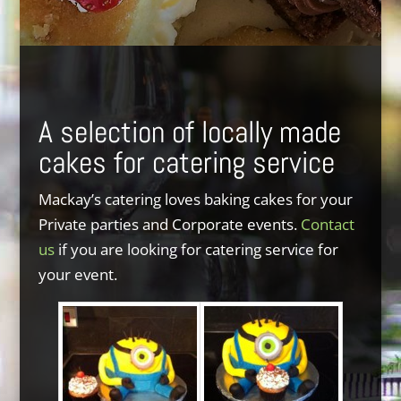
A selection of locally made
cakes for catering service
Mackay’s catering loves baking cakes for your
Private parties and Corporate events.
Contact
us
if you are looking for catering service for
your event.