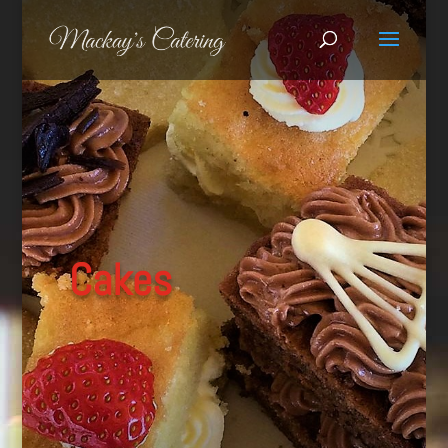
Cakes