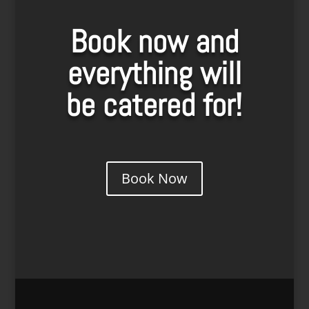
Book now and
everything will
be catered for!
Book Now