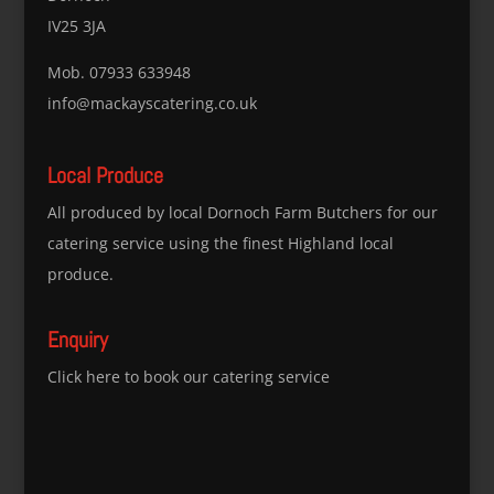
IV25 3JA
Mob. 07933 633948
info@mackayscatering.co.uk
Local Produce
All produced by local Dornoch Farm Butchers for our
catering service using the finest Highland local
produce.
Enquiry
Click here to book our catering service