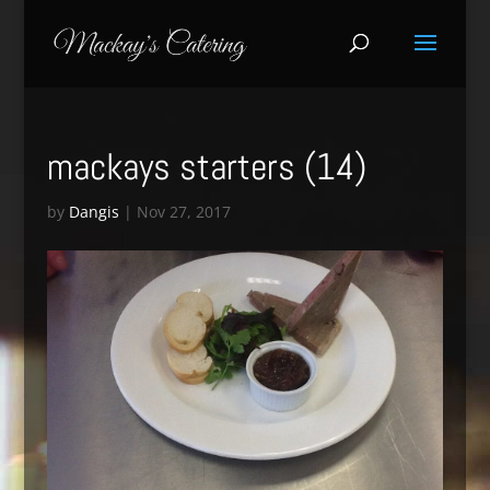
mackays starters (14)
by
Dangis
|
Nov 27, 2017