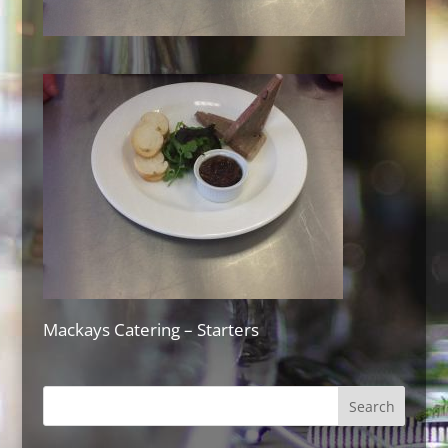
Mackays Catering – Starters