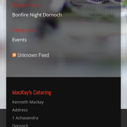
Recent Posts
Bonfire Night Dornoch
Categories
Events
Unknown Feed
MacKay’s Catering
Kenneth Mackay
Address
1 Achavandra
Dornoch