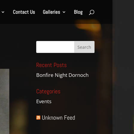
Contact Us
Galleries
Blog
Recent Posts
Bonfire Night Dornoch
Categories
Events
Unknown Feed