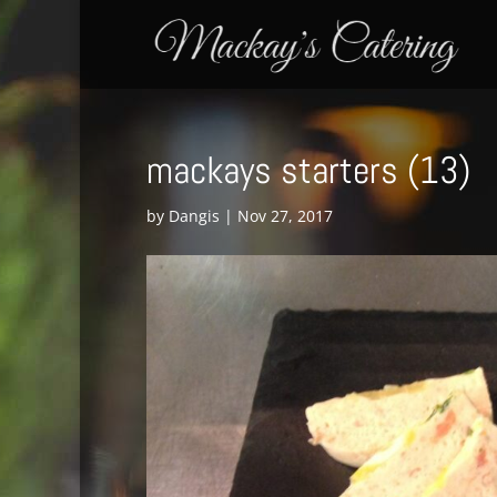
mackays starters (13)
by
Dangis
|
Nov 27, 2017