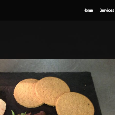
Home
Services