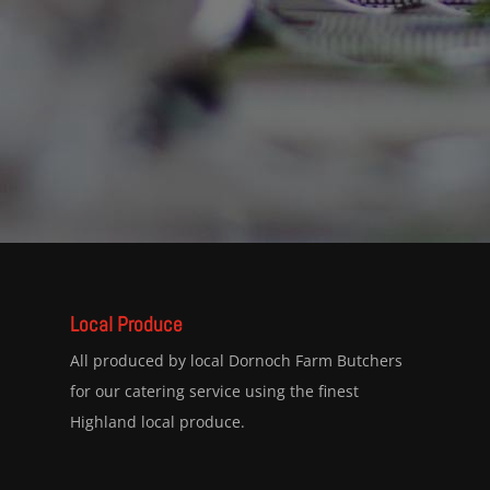
Local Produce
All produced by local Dornoch Farm Butchers
for our catering service using the finest
Highland local produce.