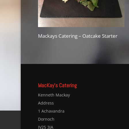
Mackays Catering – Oatcake Starter
MacKay’s Catering
Kenneth Mackay
Address
1 Achavandra
Dornoch
IV25 3JA