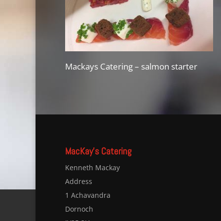
Mackays Catering – salmon starter
MacKay’s Catering
Kenneth Mackay
Address
1 Achavandra
Dornoch