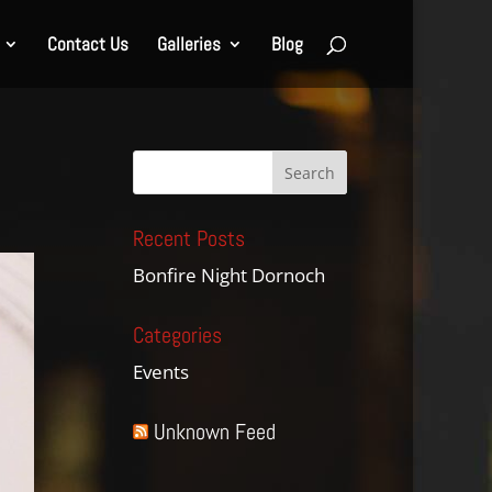
Contact Us
Galleries
Blog
Recent Posts
Bonfire Night Dornoch
Categories
Events
Unknown Feed