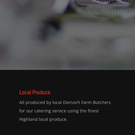
Local Produce
All produced by local Dornoch Farm Butchers
for our catering service using the finest
Highland local produce.