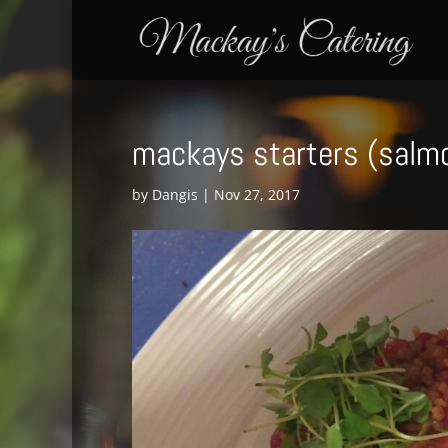
mackays starters (salm
by
Dangis
|
Nov 27, 2017