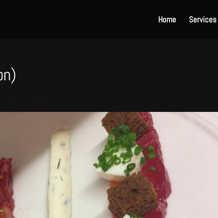
Home
Services
on)