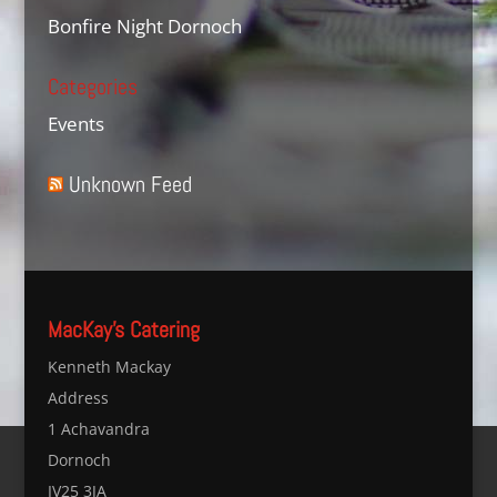
Bonfire Night Dornoch
Categories
Events
Unknown Feed
MacKay’s Catering
Kenneth Mackay
Address
1 Achavandra
Dornoch
IV25 3JA