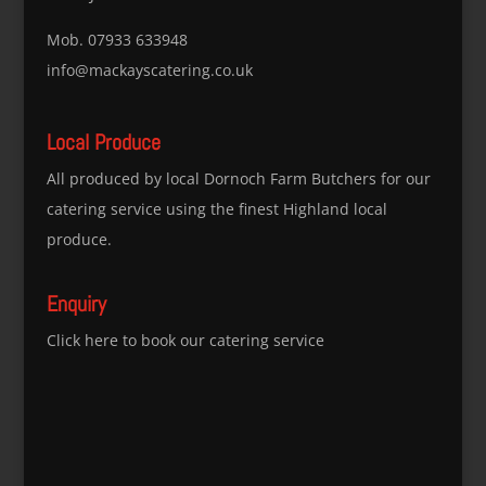
Mob. 07933 633948
info@mackayscatering.co.uk
Local Produce
All produced by local Dornoch Farm Butchers for our
catering service using the finest Highland local
produce.
Enquiry
Click here to book our catering service