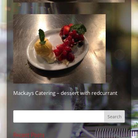
Mackays Catering – dessert with redcurrant
Recent Posts