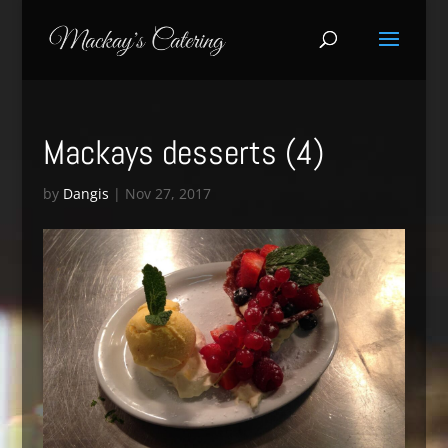
Mackays desserts (4)
by
Dangis
|
Nov 27, 2017