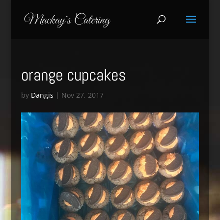
orange cupcakes
by
Dangis
|
Nov 27, 2017