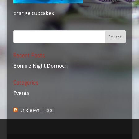
orange cupcakes
Recent Posts
Bonfire Night Dornoch
Categories
Events
Unknown Feed