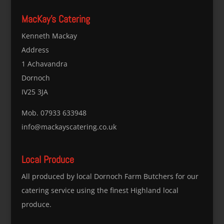
MacKay’s Catering
Kenneth Mackay
Address
1 Achavandra
Dornoch
IV25 3JA
Mob. 07933 633948
info@mackayscatering.co.uk
Local Produce
All produced by local Dornoch Farm Butchers for our
catering service using the finest Highland local
produce.