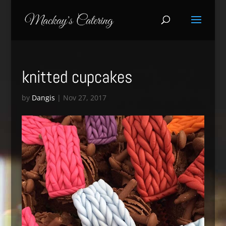
knitted cupcakes
by
Dangis
|
Nov 27, 2017