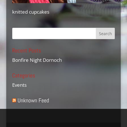
knitted cupcakes
Recent Posts
Bonfire Night Dornoch
Categories
Events
Unknown Feed