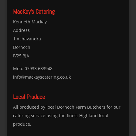
MacKay’s Catering
Kenneth Mackay
Address
1 Achavandra
Dornoch
IV25 3JA
Mob. 07933 633948
info@mackayscatering.co.uk
Local Produce
All produced by local Dornoch Farm Butchers for our
catering service using the finest Highland local
produce.